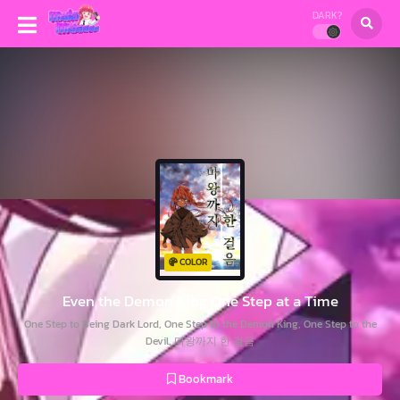
DARK?
COLOR
Even the Demon King One Step at a Time
One Step to Being Dark Lord, One Step to the Demon King, One Step to the
Devil, 마왕까지 한 걸음
Bookmark